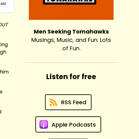
OUT
Men Seeking Tomahawks
Musings, Music, and Fun. Lots
king
of Fun.
ugh
 him
Listen for free
he
RSS Feed
z
Apple Podcasts