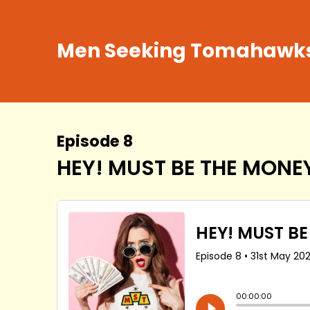
Men Seeking Tomahawk
Episode 8
HEY! MUST BE THE MONEY