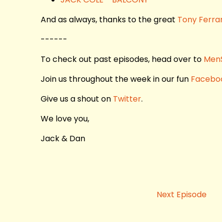
And as always, thanks to the great
Tony Ferra
------
To check out past episodes, head over to
Men
Join us throughout the week in our fun
Facebo
Give us a shout on
Twitter
.
We love you,
Jack & Dan
Next Episode