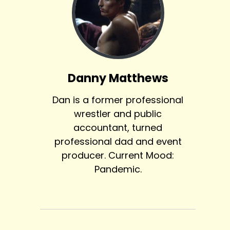
Danny Matthews
Dan is a former professional
wrestler and public
accountant, turned
professional dad and event
producer. Current Mood:
Pandemic.