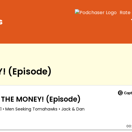
Rate
s
! (Episode)