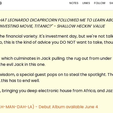
E THAT LEONARDO DICAPRICORN FOLLOWED ME TO LEARN AB
 INVESTING MOVIE, TITANIC?" - SHALLOW HECKIN’ VALUE
the financial variety. It's investment day, but we're not tal
o, this is the kind of advice you DO NOT want to take, tho
 which culminates in Jack pulling. the rug out from under
e evil Jack in this one.
wisdom, a special guest pops on to steal the spotlight. T
this has to end well.
, bringing you deep electronic house from Africa, and Jaz
. (AH-MAN-DAH-LA) - Debut Album available June 4