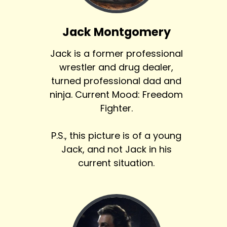
Jack Montgomery
Jack is a former professional
wrestler and drug dealer,
turned professional dad and
ninja. Current Mood: Freedom
Fighter.
P.S., this picture is of a young
Jack, and not Jack in his
current situation.