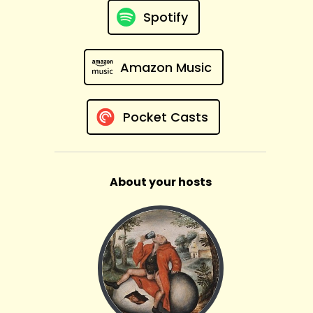
Spotify
Amazon Music
Pocket Casts
About your hosts