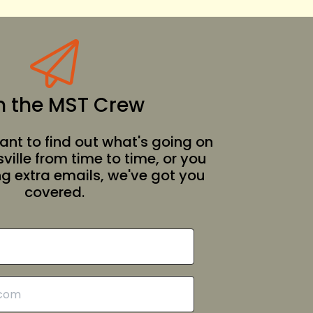
n the MST Crew
nt to find out what's going on
ille from time to time, or you
ing extra emails, we've got you
covered.