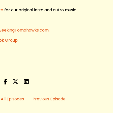
ro
for our original intro and outro music.
SeekingTomahawks.com
.
ok Group
.
All Episodes
Previous Episode