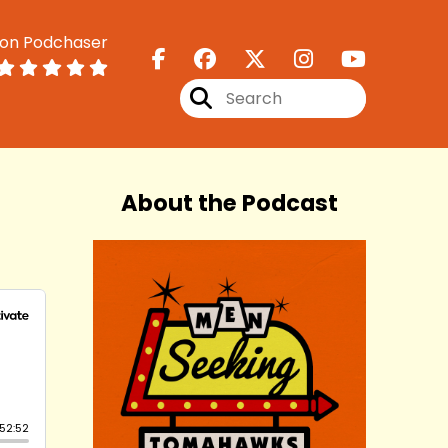
 on Podchaser
About the Podcast