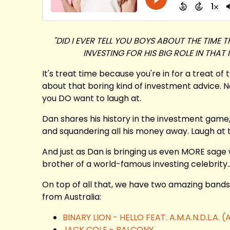
"DID I EVER TELL YOU BOYS ABOUT THE TIM
INVESTING FOR HIS BIG ROLE IN THAT
It's treat time because you're in for a treat of 
about that boring kind of investment advice. N
you DO want to laugh at.
Dan shares his history in the investment game,
and squandering all his money away. Laugh at th
And just as Dan is bringing us even MORE sage 
brother of a world-famous investing celebrity...
On top of all that, we have two amazing bands
from Australia:
BINARY LION - HELLO FEAT. A.M.A.N.D.L.A
JACK COLE - BALCONY