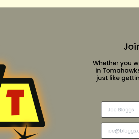
Joi
Whether you wa
in Tomahawksv
just like gett