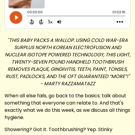
"THIS BABY PACKS A WALLOP. USING COLD WAR-ERA
SURPLUS NORTH KOREAN ELECTROFUSION AND
NUCLEAR ISOTOPE POWERED TECHNOLOGY, THIS LIGHT,
TWENTY-SEVEN POUND HANDHELD TOOTHBRUSH
REMOVES PLAQUE, GINGIVITIS, TEETH, PAINT, TONSILS,
RUST, PADLOCKS, AND THE OFT GUARANTEED “MORE”!"
- MARTY RAZZAMATAZZ
When all else fails, go back to the basics: talk about
something that everyone can relate to. And that's
exactly what we do this week, as we discuss all things
hygiene.
Showering? Got it. Toothbrushing? Yep. Stinky