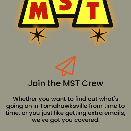
Join the MST Crew
Whether you want to find out what's
going on in Tomahawksville from time to
time, or you just like getting extra emails,
we've got you covered.