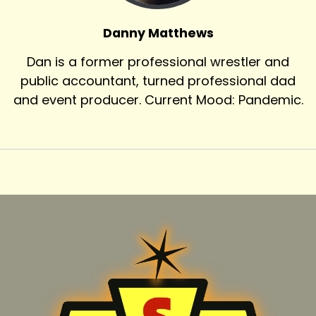
Danny Matthews
Dan is a former professional wrestler and
public accountant, turned professional dad
and event producer. Current Mood: Pandemic.