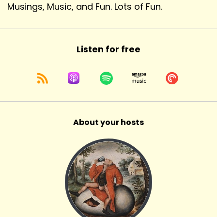
Musings, Music, and Fun. Lots of Fun.
Listen for free
About your hosts