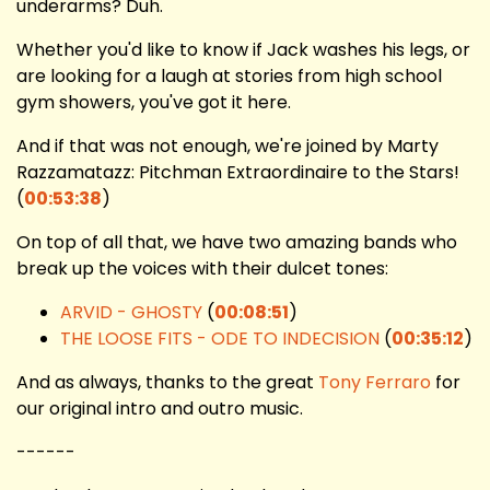
underarms? Duh.
Whether you'd like to know if Jack washes his legs, or
are looking for a laugh at stories from high school
gym showers, you've got it here.
And if that was not enough, we're joined by Marty
Razzamatazz: Pitchman Extraordinaire to the Stars!
(
00:53:38
)
On top of all that, we have two amazing bands who
break up the voices with their dulcet tones:
ARVID - GHOSTY
(
00:08:51
)
THE LOOSE FITS - ODE TO INDECISION
(
00:35:12
)
And as always, thanks to the great
Tony Ferraro
for
our original intro and outro music.
------