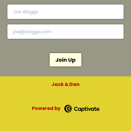
Join Up
Jack & Dan
Powered by