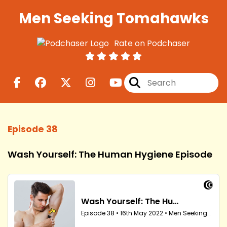
Men Seeking Tomahawks
Rate on Podchaser
Episode 38
Wash Yourself: The Human Hygiene Episode