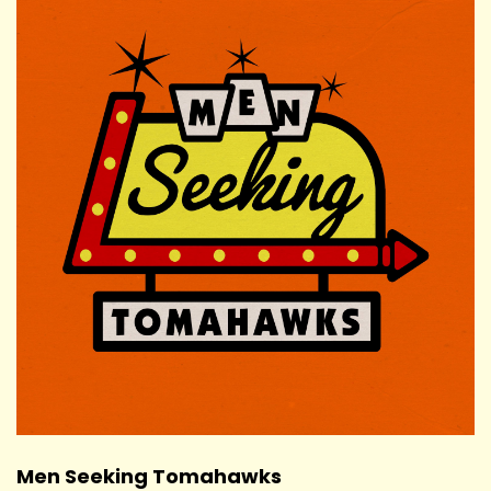
Men Seeking Tomahawks