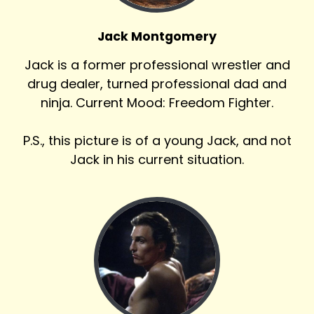
Jack Montgomery
Jack is a former professional wrestler and
drug dealer, turned professional dad and
ninja. Current Mood: Freedom Fighter.
P.S., this picture is of a young Jack, and not
Jack in his current situation.