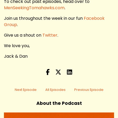
To check out past episodes, head over to
MenSeekingTomahawks.com
.
Join us throughout the week in our fun
Facebook
Group
.
Give us a shout on
Twitter
.
We love you,
Jack & Dan
Next Episode
All Episodes
Previous Episode
About the Podcast