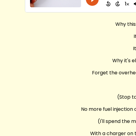
Why this
I
I
Why it's e
Forget the overhea
(Stop t
No more fuel injection
(I'll spend the 
With a charger on t