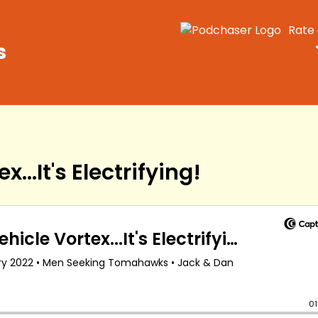
Rate
s
...It's Electrifying!