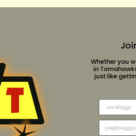
Joi
Whether you wa
in Tomahawksv
just like gett