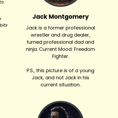
 to
Jack Montgomery
e
bits
Jack is a former professional
wrestler and drug dealer,
turned professional dad and
ninja. Current Mood: Freedom
Fighter.
P.S., this picture is of a young
Jack, and not Jack in his
current situation.