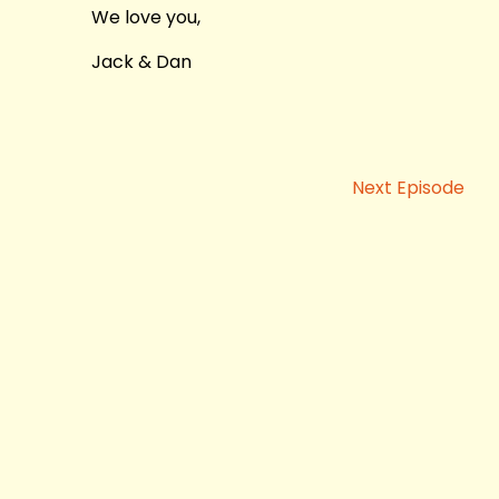
We love you,
Jack & Dan
Next Episode