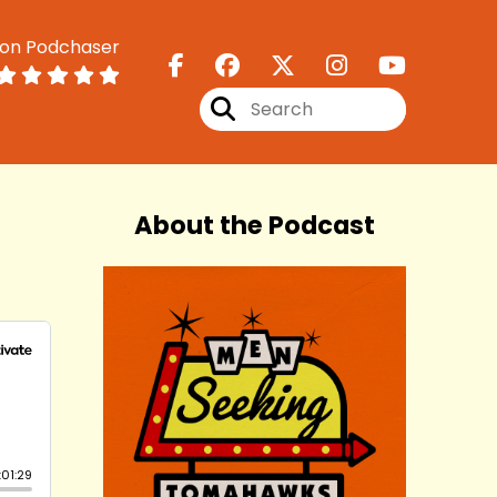
 on Podchaser
About the Podcast