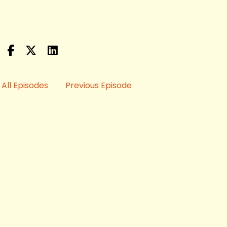
All Episodes
Previous Episode