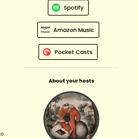
Spotify
Amazon Music
Pocket Casts
About your hosts
to