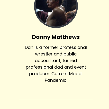
Danny Matthews
Dan is a former professional
wrestler and public
accountant, turned
professional dad and event
producer. Current Mood:
Pandemic.