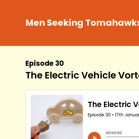
Men Seeking Tomahawk
Episode 30
The Electric Vehicle Vortex