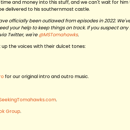
f time and money into this stuff, and we can't wait for him
 be delivered to his southernmost castle.
ave officially been outlawed from episodes in 2022. We'v
d your help to keep things on track. If you suspect any 
via Twitter, we're
@MSTomahawks
.
up the voices with their dulcet tones:
ro
for our original intro and outro music.
SeekingTomahawks.com
.
ok Group
.