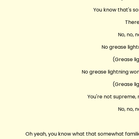
You know that's so
There
No, no, n
No grease light
(Grease li
No grease lightning won
(Grease li
You're not supreme, n
No, no, n
Oh yeah, you know what that somewhat familiar 