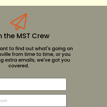
n the MST Crew
nt to find out what's going on
ille from time to time, or you
ing extra emails, we've got you
covered.