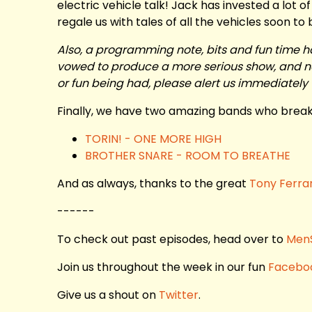
electric vehicle talk! Jack has invested a lot o
regale us with tales of all the vehicles soon to
Also, a programming note, bits and fun time h
vowed to produce a more serious show, and nee
or fun being had, please alert us immediately 
Finally, we have two amazing bands who break 
TORIN! - ONE MORE HIGH
BROTHER SNARE - ROOM TO BREATHE
And as always, thanks to the great
Tony Ferra
------
To check out past episodes, head over to
Men
Join us throughout the week in our fun
Facebo
Give us a shout on
Twitter
.