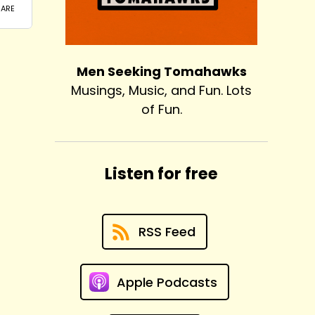
Men Seeking Tomahawks
Musings, Music, and Fun. Lots
of Fun.
Listen for free
RSS Feed
Apple Podcasts