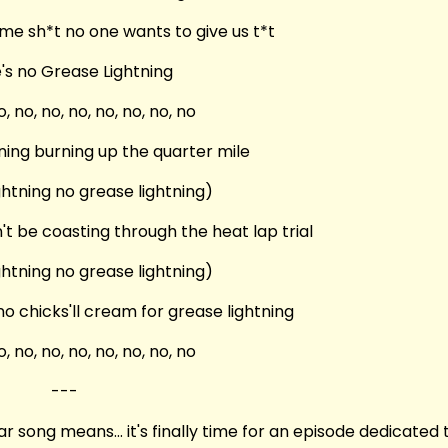
me sh*t no one wants to give us t*t
's no Grease Lightning
o, no, no, no, no, no, no, no
ning burning up the quarter mile
ghtning no grease lightning)
't be coasting through the heat lap trial
ghtning no grease lightning)
o chicks'll cream for grease lightning
o, no, no, no, no, no, no, no
---
song means... it's finally time for an episode dedicated 