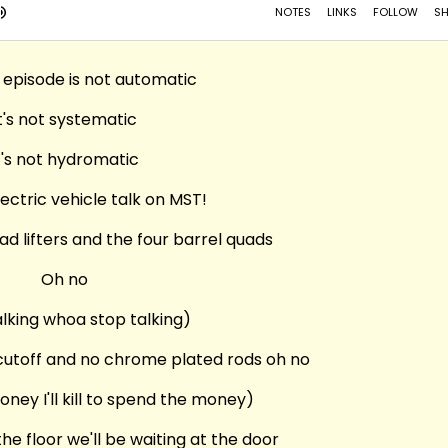
 episode is not automatic
t's not systematic
t's not hydromatic
lectric vehicle talk on MST!
d lifters and the four barrel quads
Oh no
alking whoa stop talking)
 cutoff and no chrome plated rods oh no
money I'll kill to spend the money)
he floor we'll be waiting at the door