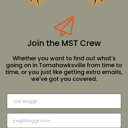
Join the MST Crew
Whether you want to find out what's
going on in Tomahawksville from time to
time, or you just like getting extra emails,
we've got you covered.