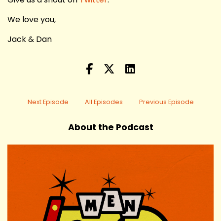
We love you,
Jack & Dan
Next Episode
All Episodes
Previous Episode
About the Podcast