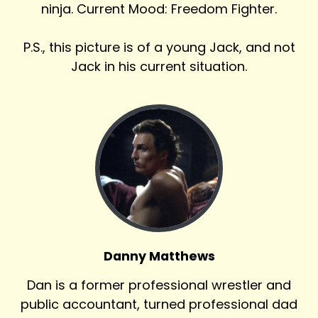
ninja. Current Mood: Freedom Fighter.
P.S., this picture is of a young Jack, and not
Jack in his current situation.
Danny Matthews
Dan is a former professional wrestler and
public accountant, turned professional dad