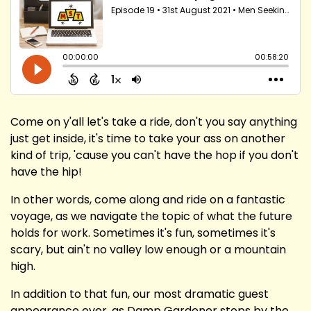
Come on y'all let's take a ride, don't you say anything
just get inside, it's time to take your ass on another
kind of trip, 'cause you can't have the hop if you don't
have the hip!
In other words, come along and ride on a fantastic
voyage, as we navigate the topic of what the future
holds for work. Sometimes it's fun, sometimes it's
scary, but ain't no valley low enough or a mountain
high.
In addition to that fun, our most dramatic guest
appearance ever, as Damp Gardener stops by the