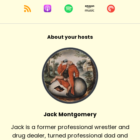
About your hosts
Jack Montgomery
Jack is a former professional wrestler and
drug dealer, turned professional dad and