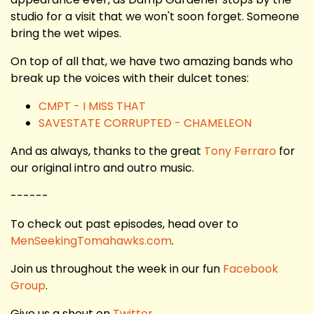
studio for a visit that we won't soon forget. Someone
bring the wet wipes.
On top of all that, we have two amazing bands who
break up the voices with their dulcet tones:
CMPT - I MISS THAT
SAVESTATE CORRUPTED - CHAMELEON
And as always, thanks to the great
Tony Ferraro
for
our original intro and outro music.
------
To check out past episodes, head over to
MenSeekingTomahawks.com
.
Join us throughout the week in our fun
Facebook
Group
.
Give us a shout on
Twitter
.