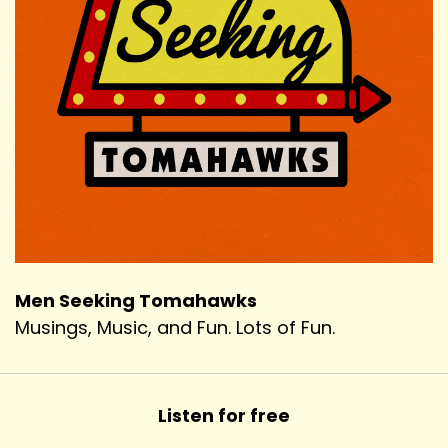
Men Seeking Tomahawks
Musings, Music, and Fun. Lots of Fun.
Listen for free