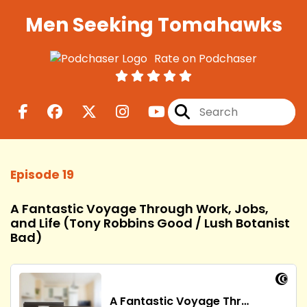
Men Seeking Tomahawks
Rate on Podchaser
Episode 19
A Fantastic Voyage Through Work, Jobs,
and Life (Tony Robbins Good / Lush Botanist
Bad)