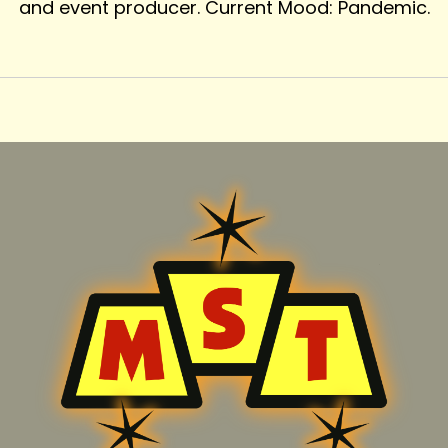
and event producer. Current Mood: Pandemic.