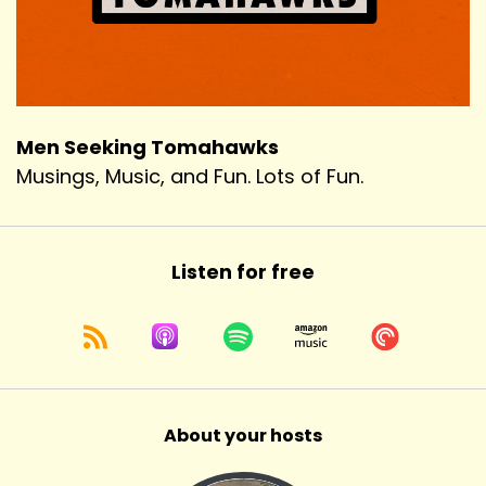
Men Seeking Tomahawks
Musings, Music, and Fun. Lots of Fun.
Listen for free
About your hosts