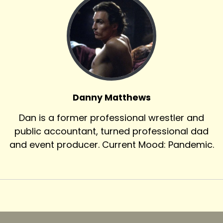
Danny Matthews
Dan is a former professional wrestler and
public accountant, turned professional dad
and event producer. Current Mood: Pandemic.