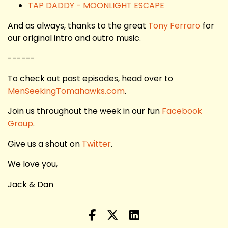
TAP DADDY - MOONLIGHT ESCAPE
And as always, thanks to the great
Tony Ferraro
for
our original intro and outro music.
------
To check out past episodes, head over to
MenSeekingTomahawks.com
.
Join us throughout the week in our fun
Facebook
Group
.
Give us a shout on
Twitter
.
We love you,
Jack & Dan