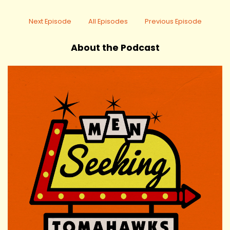
Next Episode
All Episodes
Previous Episode
About the Podcast