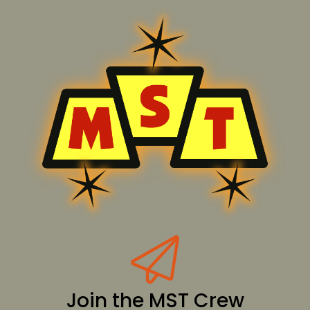
Join the MST Crew