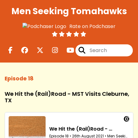
Men Seeking Tomahawks
Rate on Podchaser
Episode 18
We Hit the (Rail)Road - MST Visits Cleburne,
TX