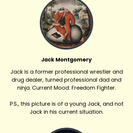
Jack Montgomery
Jack is a former professional wrestler and
drug dealer, turned professional dad and
ninja. Current Mood: Freedom Fighter.
P.S., this picture is of a young Jack, and not
Jack in his current situation.