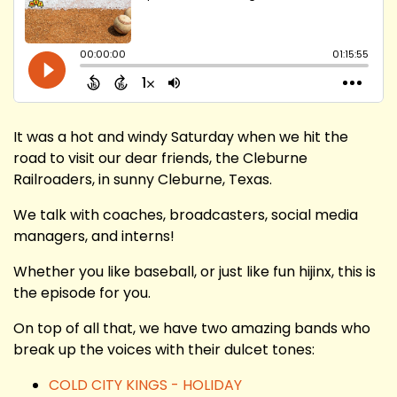
It was a hot and windy Saturday when we hit the
road to visit our dear friends, the Cleburne
Railroaders, in sunny Cleburne, Texas.
We talk with coaches, broadcasters, social media
managers, and interns!
Whether you like baseball, or just like fun hijinx, this is
the episode for you.
On top of all that, we have two amazing bands who
break up the voices with their dulcet tones:
COLD CITY KINGS - HOLIDAY