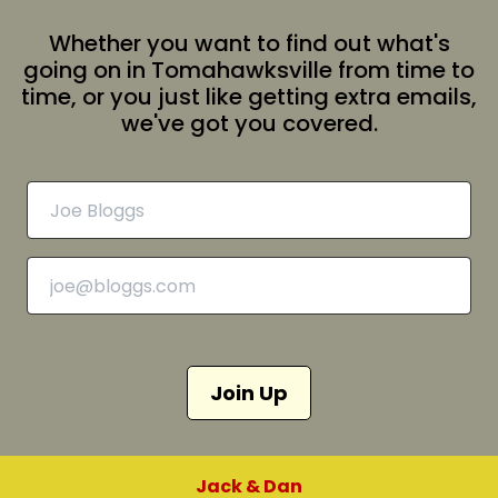
Whether you want to find out what's
going on in Tomahawksville from time to
time, or you just like getting extra emails,
we've got you covered.
Join Up
Jack & Dan