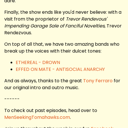
dare.
Finally, the show ends like you'd never believe: with a
visit from the proprietor of
Trevor Rendevous'
Impending Garage Sale of Fanciful Novelties
, Trevor
Rendezvous.
On top of all that, we have two amazing bands who
break up the voices with their dulcet tones:
ETHEREAL - DROWN
EFFED ON MATE - ANTISOCIAL ANARCHY
And as always, thanks to the great
Tony Ferraro
for
our original intro and outro music.
------
To check out past episodes, head over to
MenSeekingTomahawks.com
.