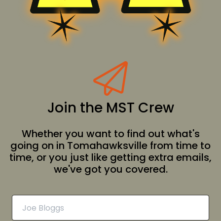
Join the MST Crew
Whether you want to find out what's
going on in Tomahawksville from time to
time, or you just like getting extra emails,
we've got you covered.