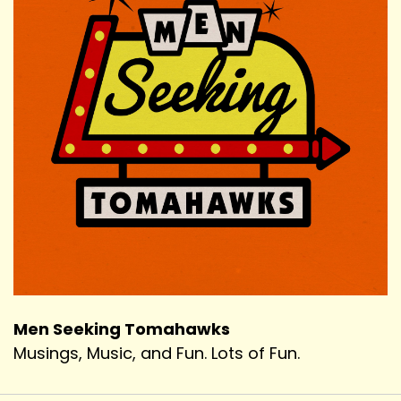
Men Seeking Tomahawks
Musings, Music, and Fun. Lots of Fun.