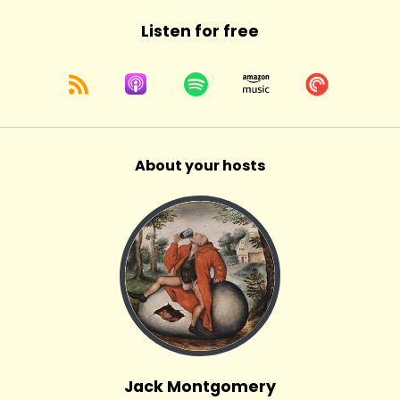
Listen for free
About your hosts
Jack Montgomery