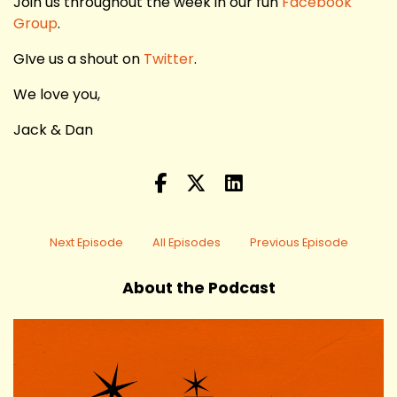
Join us throughout the week in our fun
Facebook
Group
.
GIve us a shout on
Twitter
.
We love you,
Jack & Dan
Next Episode
All Episodes
Previous Episode
About the Podcast