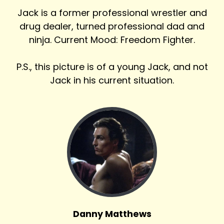
Jack is a former professional wrestler and
drug dealer, turned professional dad and
ninja. Current Mood: Freedom Fighter.
P.S., this picture is of a young Jack, and not
Jack in his current situation.
Danny Matthews