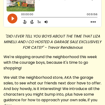
"DID I EVER TELL YOU BOYS ABOUT THE TIME THAT LIZA
MINELLI AND I CO HOSTED A GARAGE SALE EXCLUSIVELY
FOR CATS?" - Trevor Rendezvous
We're skipping around the neighborhood this week
with the courage boys, because it's time to go
shopping!
We visit the neighborhood store, AKA the garage
sales, to see what our friends next door have to offer.
And boy howdy, is it interesting! We introduce all the
characters you might bump into, plus have some
guidance for how to approach your own sale, if you