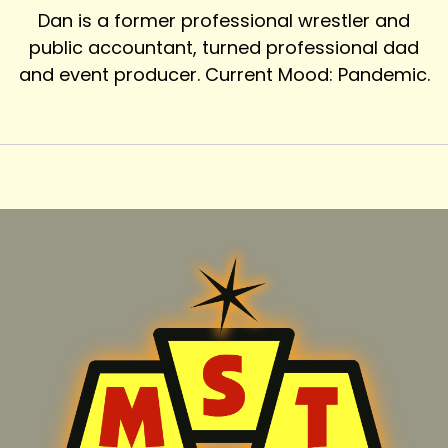
Dan is a former professional wrestler and
public accountant, turned professional dad
and event producer. Current Mood: Pandemic.