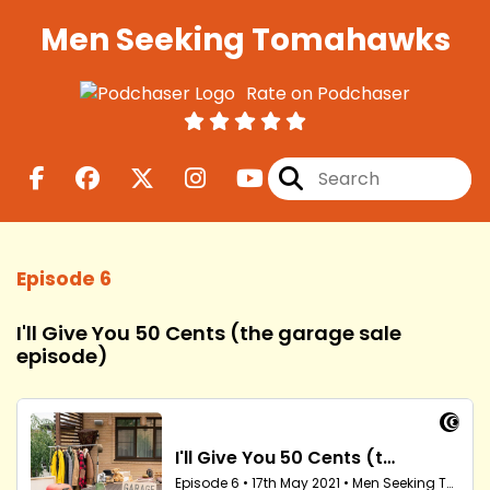
Men Seeking Tomahawks
Rate on Podchaser
Episode 6
I'll Give You 50 Cents (the garage sale
episode)