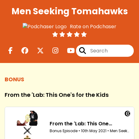
Men Seeking Tomahawks
Rate on Podchaser
BONUS
From the 'Lab: This One's for the Kids