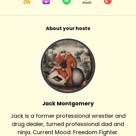
About your hosts
Jack Montgomery
Jack is a former professional wrestler and
drug dealer, turned professional dad and
ninja. Current Mood: Freedom Fighter.