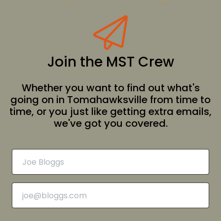
Join the MST Crew
Whether you want to find out what's
going on in Tomahawksville from time to
time, or you just like getting extra emails,
we've got you covered.