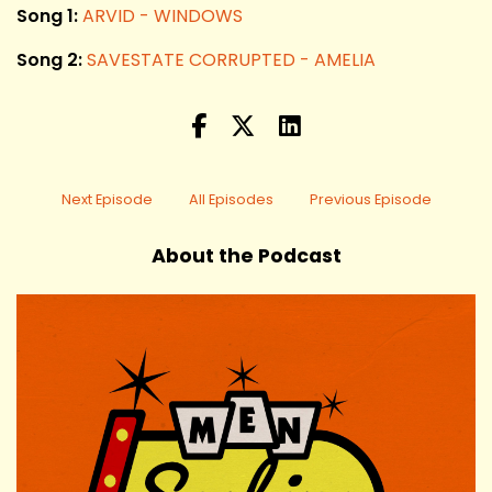
Song 1:
ARVID - WINDOWS
Song 2:
SAVESTATE CORRUPTED - AMELIA
Next Episode
All Episodes
Previous Episode
About the Podcast