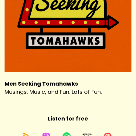
Men Seeking Tomahawks
Musings, Music, and Fun. Lots of Fun.
Listen for free