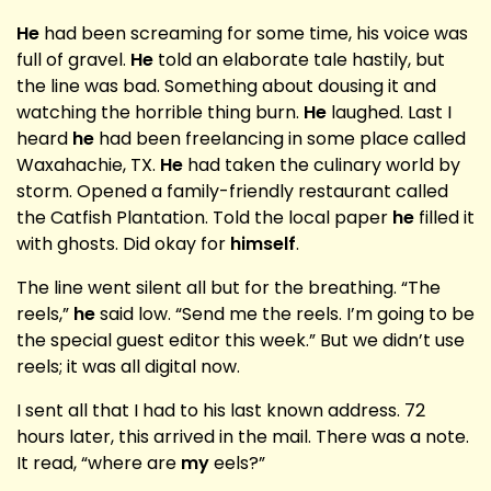
He
had been screaming for some time, his voice was
full of gravel.
He
told an elaborate tale hastily, but
the line was bad. Something about dousing it and
watching the horrible thing burn.
He
laughed. Last I
heard
he
had been freelancing in some place called
Waxahachie, TX.
He
had taken the culinary world by
storm. Opened a family-friendly restaurant called
the Catfish Plantation. Told the local paper
he
filled it
with ghosts. Did okay for
himself
.
The line went silent all but for the breathing. “The
reels,”
he
said low. “Send me the reels. I’m going to be
the special guest editor this week.” But we didn’t use
reels; it was all digital now.
I sent all that I had to his last known address. 72
hours later, this arrived in the mail. There was a note.
It read, “where are
my
eels?”