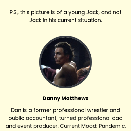
P.S., this picture is of a young Jack, and not
Jack in his current situation.
Danny Matthews
Dan is a former professional wrestler and
public accountant, turned professional dad
and event producer. Current Mood: Pandemic.