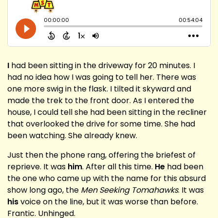
I
had been sitting in the driveway for 20 minutes. I
had no idea how I was going to tell her. There was
one more swig in the flask. I tilted it skyward and
made the trek to the front door. As I entered the
house, I could tell she had been sitting in the recliner
that overlooked the drive for some time. She had
been watching. She already knew.
Just then the phone rang, offering the briefest of
reprieve. It was
him
. After all this time.
He
had been
the one who came up with the name for this absurd
show long ago, the
Men Seeking Tomahawks
. It was
his
voice on the line, but it was worse than before.
Frantic. Unhinged.