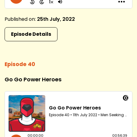
Published on:
25th July, 2022
Episode Details
Episode 40
Go Go Power Heroes