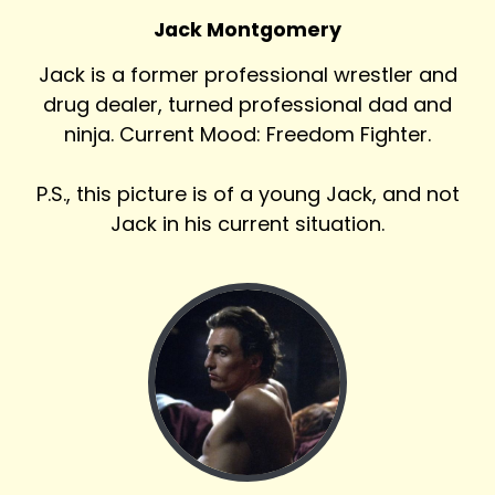
Jack Montgomery
Jack is a former professional wrestler and
drug dealer, turned professional dad and
ninja. Current Mood: Freedom Fighter.
P.S., this picture is of a young Jack, and not
Jack in his current situation.