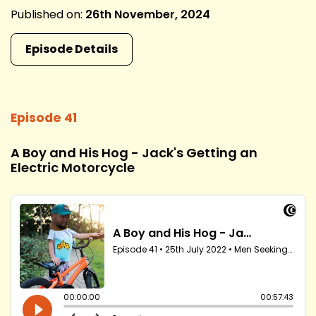
Published on:
26th November, 2024
Episode Details
Episode 41
A Boy and His Hog - Jack's Getting an
Electric Motorcycle