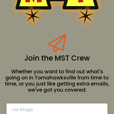
Join the MST Crew
Whether you want to find out what's
going on in Tomahawksville from time to
time, or you just like getting extra emails,
we've got you covered.