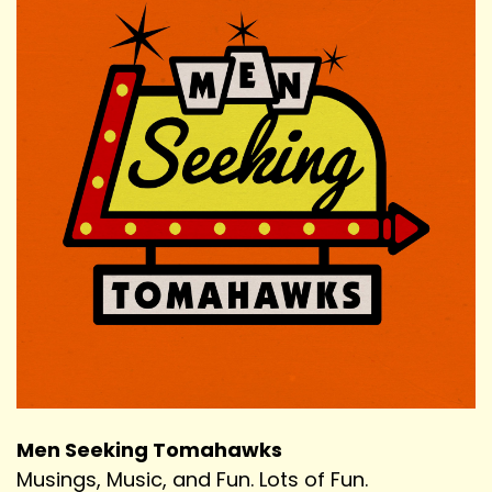
Men Seeking Tomahawks
Musings, Music, and Fun. Lots of Fun.