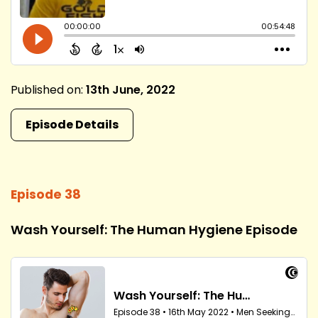
Published on:
13th June, 2022
Episode Details
Episode 38
Wash Yourself: The Human Hygiene Episode