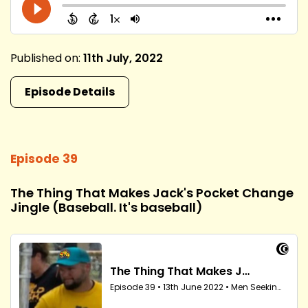
Published on:
11th July, 2022
Episode Details
Episode 39
The Thing That Makes Jack's Pocket Change
Jingle (Baseball. It's baseball)