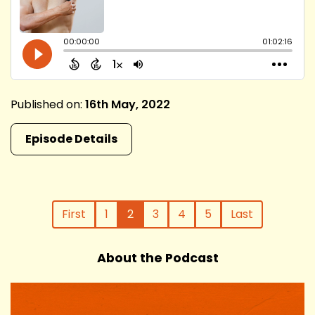
Published on:
16th May, 2022
Episode Details
First
1
2
3
4
5
Last
About the Podcast