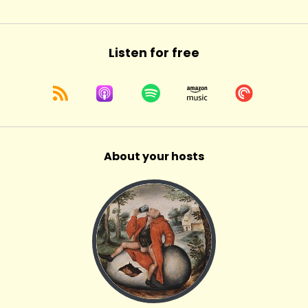
Listen for free
About your hosts