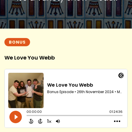
BONUS
We Love You Webb