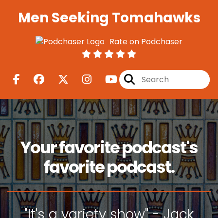
Men Seeking Tomahawks
Rate on Podchaser
Your favorite podcast's
favorite podcast.
"It's a variety show" - Jack