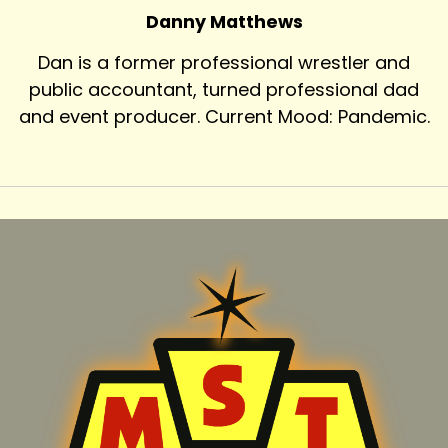
Danny Matthews
Dan is a former professional wrestler and
public accountant, turned professional dad
and event producer. Current Mood: Pandemic.