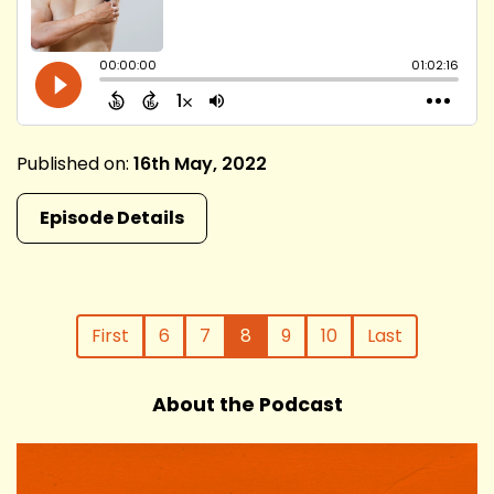
Published on:
16th May, 2022
Episode Details
First
6
7
8
9
10
Last
About the Podcast