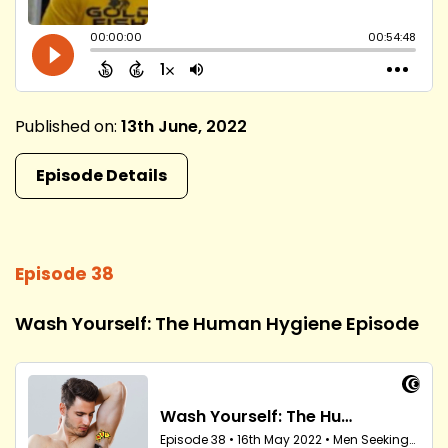
Published on:
13th June, 2022
Episode Details
Episode 38
Wash Yourself: The Human Hygiene Episode