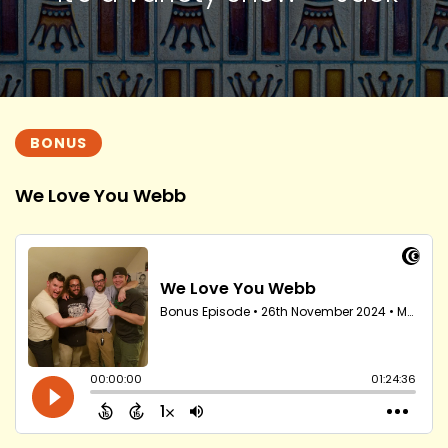
BONUS
We Love You Webb