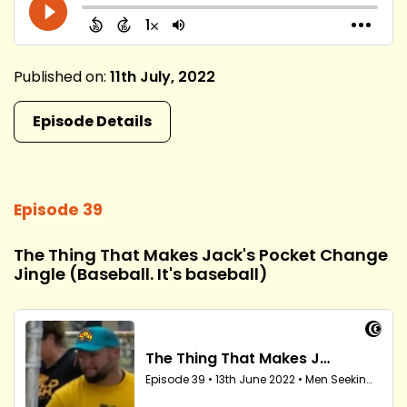
Published on:
11th July, 2022
Episode Details
Episode 39
The Thing That Makes Jack's Pocket Change
Jingle (Baseball. It's baseball)