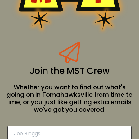
Join the MST Crew
Whether you want to find out what's
going on in Tomahawksville from time to
time, or you just like getting extra emails,
we've got you covered.