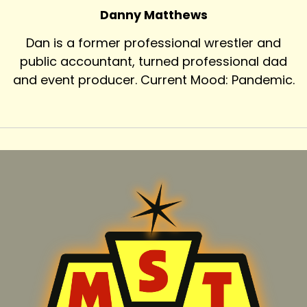
Danny Matthews
Dan is a former professional wrestler and
public accountant, turned professional dad
and event producer. Current Mood: Pandemic.