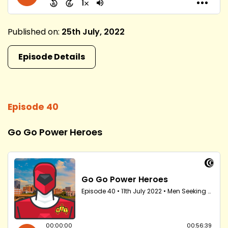
Published on:
25th July, 2022
Episode Details
Episode 40
Go Go Power Heroes