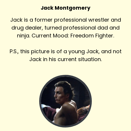
Jack Montgomery
Jack is a former professional wrestler and
drug dealer, turned professional dad and
ninja. Current Mood: Freedom Fighter.
P.S., this picture is of a young Jack, and not
Jack in his current situation.