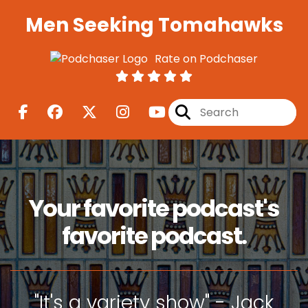
Men Seeking Tomahawks
Rate on Podchaser
Your favorite podcast's
favorite podcast.
"It's a variety show" - Jack