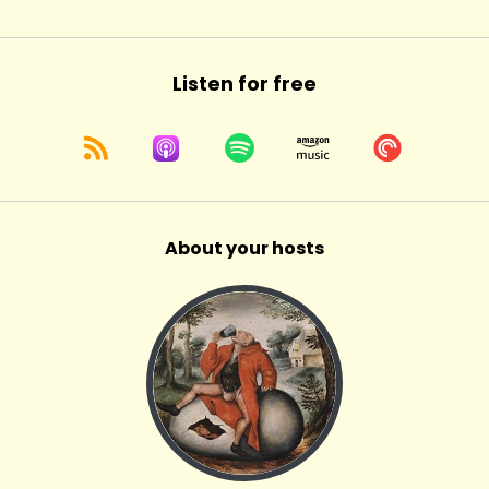
Listen for free
About your hosts