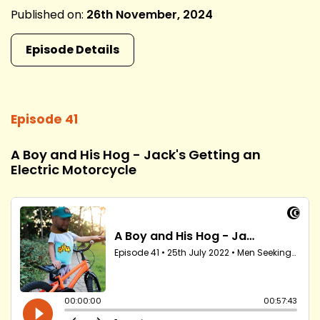
Published on:
26th November, 2024
Episode Details
Episode 41
A Boy and His Hog - Jack's Getting an
Electric Motorcycle