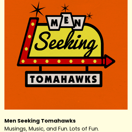
Men Seeking Tomahawks
Musings, Music, and Fun. Lots of Fun.